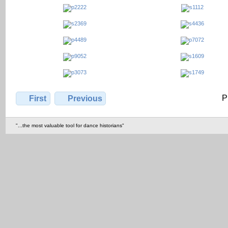
P
First
Previous
"...the most valuable tool for dance historians"