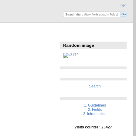
Login
Random image
Search
1. Guidelines
2. Fields
3. Introduction
Visits counter : 23427