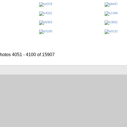
hotos 4051 - 4100 of 15907