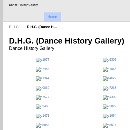
Dance History Gallery
Home
D.H.G.
D.H.G. (Dance H…
D.H.G. (Dance History Gallery)
Dance History Gallery