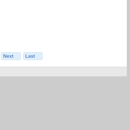
Next
Last