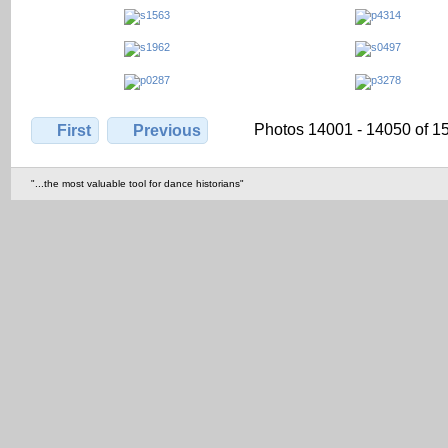
Photos 14001 - 14050 of 1
First
Previous
"...the most valuable tool for dance historians"