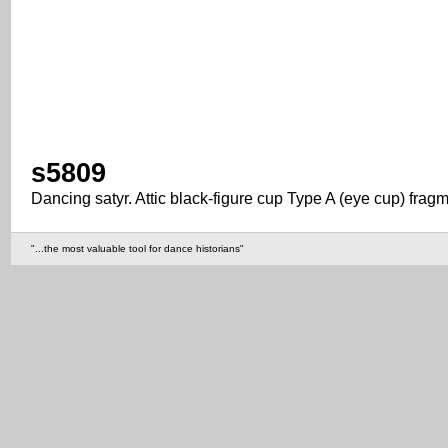
s5809
Dancing satyr. Attic black-figure cup Type A (eye cup) frag
"...the most valuable tool for dance historians"