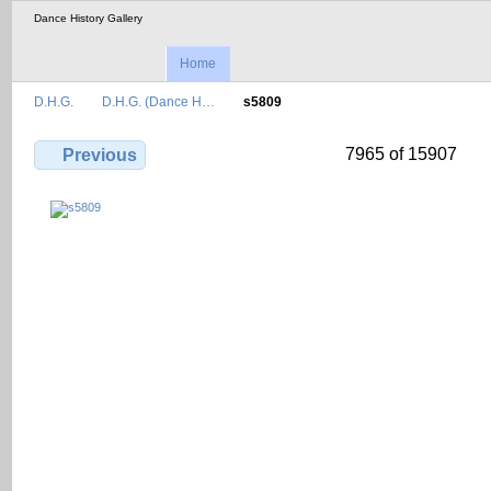
Dance History Gallery
Home
D.H.G.
D.H.G. (Dance H…
s5809
7965 of 15907
Previous