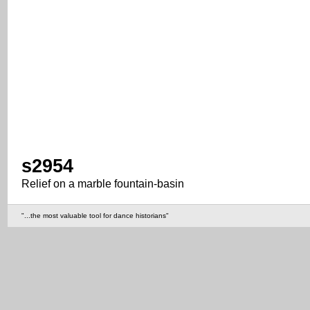
s2954
Relief on a marble fountain-basin
"...the most valuable tool for dance historians"