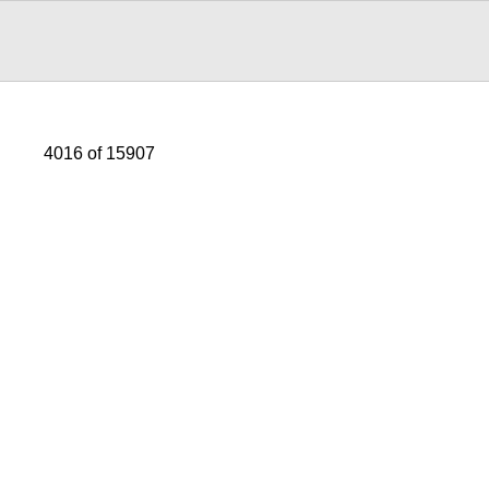
4016 of 15907