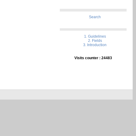
Search
1. Guidelines
2. Fields
3. Introduction
Visits counter : 24483