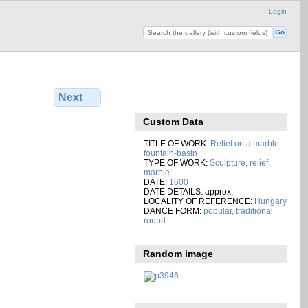
Login
Next
Custom Data
TITLE OF WORK:
Relief on a marble
fountain-basin
TYPE OF WORK:
Sculpture, relief,
marble
DATE:
1600
DATE DETAILS: approx.
LOCALITY OF REFERENCE:
Hungary
DANCE FORM:
popular, traditional,
round
Random image