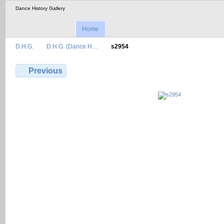
Dance History Gallery
Home
D.H.G.
D.H.G. (Dance H…
s2954
Previous