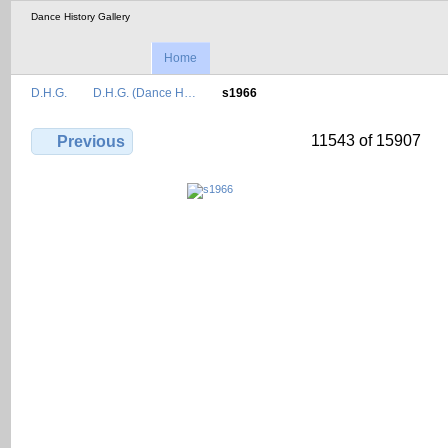
Dance History Gallery
Home
D.H.G.
D.H.G. (Dance H…
s1966
11543 of 15907
Previous