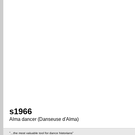
s1966
Alma dancer (Danseuse d'Alma)
"...the most valuable tool for dance historians"