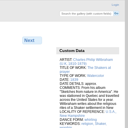
Login
Next
Custom Data
ARTIST:
Charles Philip Wilbraham
(U.K, 1810-1879)
TITLE OF WORK:
The Shakers at
prayer
TYPE OF WORK:
Watercolor
DATE:
1839
DATE DETAILS: approx.
COMMENTS: From his album
"Sketches from nature in America". He
was stationed in Quebec and travelled
across the United States for a year.
Wilbraham writes about the religious
rites of a Shaker settlement in New
LOCALITY OF REFERENCE:
U.S.A.,
New Hampshire
DANCE FORM:
whirling
KEYWORDS:
religion, Shaker,
worship