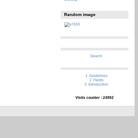
Random image
Search
1. Guidelines
2. Fields
3. Introduction
Visits counter : 24992