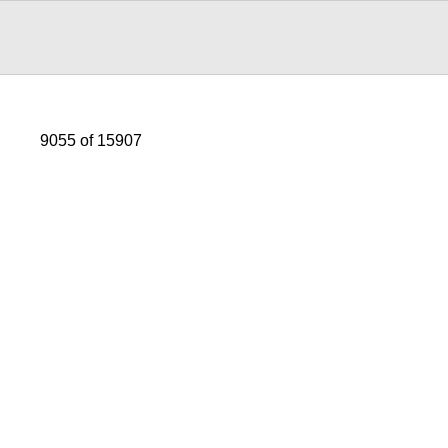
9055 of 15907