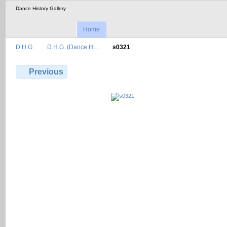
Dance History Gallery
Home
D.H.G.
D.H.G. (Dance H…
s0321
Previous