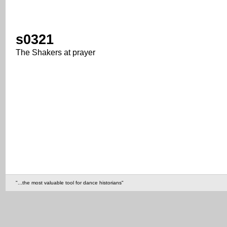
s0321
The Shakers at prayer
"...the most valuable tool for dance historians"