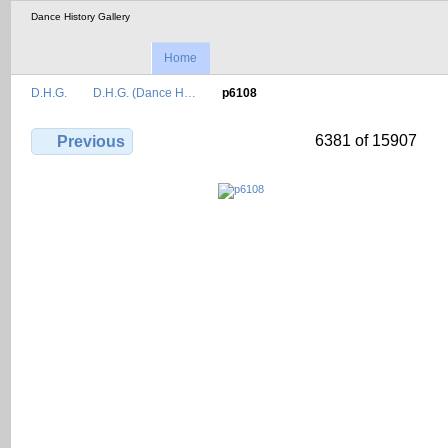
Dance History Gallery
Home
D.H.G.
D.H.G. (Dance H…
p6108
6381 of 15907
Previous