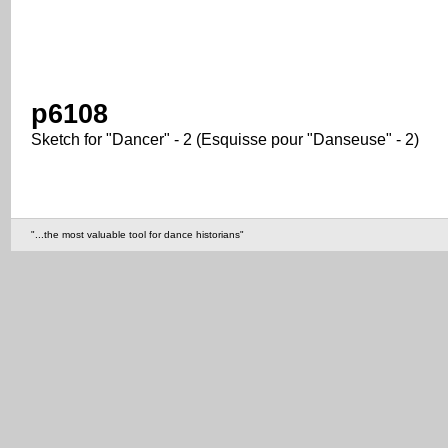
p6108
Sketch for "Dancer" - 2 (Esquisse pour "Danseuse" - 2)
"...the most valuable tool for dance historians"