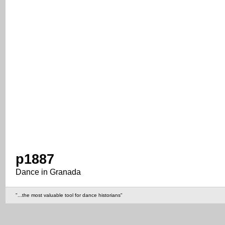
p1887
Dance in Granada
"...the most valuable tool for dance historians"