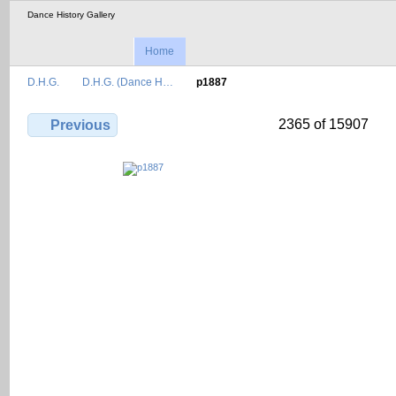
Dance History Gallery
Home
D.H.G.
D.H.G. (Dance H…
p1887
2365 of 15907
Previous