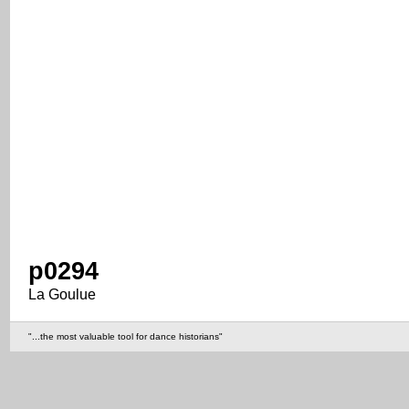
p0294
La Goulue
"...the most valuable tool for dance historians"