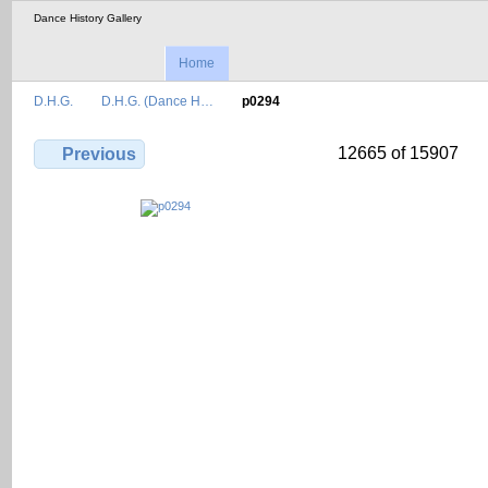
Dance History Gallery
Home
D.H.G.
D.H.G. (Dance H…
p0294
12665 of 15907
Previous