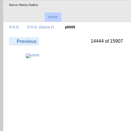
Dance History Gallery
Home
D.H.G.
D.H.G. (Dance H…
p0009
14444 of 15907
Previous