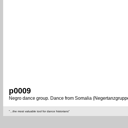
p0009
Negro dance group. Dance from Somalia (Negertanzgruppe
"...the most valuable tool for dance historians"