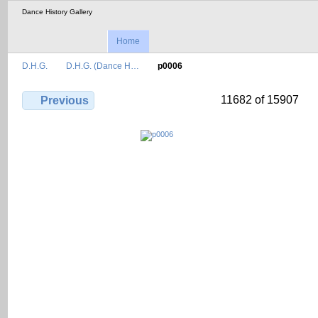
Dance History Gallery
Home
D.H.G.
D.H.G. (Dance H…
p0006
11682 of 15907
Previous