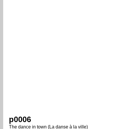
p0006
The dance in town (La danse à la ville)