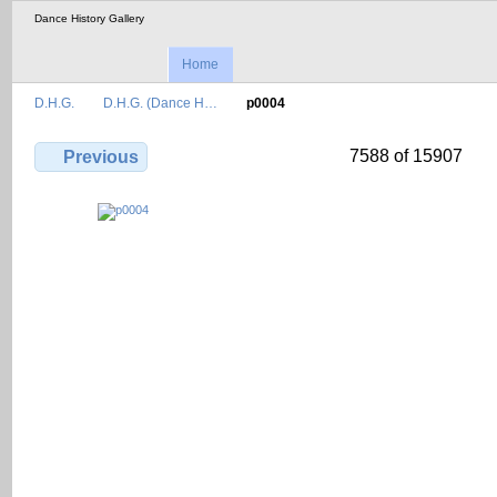
Dance History Gallery
Home
D.H.G.
D.H.G. (Dance H…
p0004
7588 of 15907
Previous