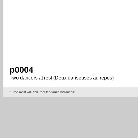
p0004
Two dancers at rest (Deux danseuses au repos)
"...the most valuable tool for dance historians"